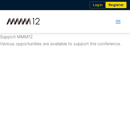
Skip
Login
Register
to
content
Support MMM12
Various opportunities are available to support the conference.