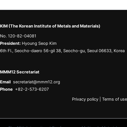
KIM (The Korean Institute of Metals and Materials)
No. 120-82-04081
President:
Hyoung Seop Kim
6th Fl., Seocho-daero 56-gil 38, Seocho-gu, Seoul 06633, Korea
MMM12 Secretariat
Email
secretariat@mmm12.org
Phone
+82-2-573-6207
Privacy policy
|
Terms of use