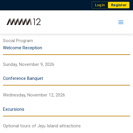
Skip
Login
Register
to
content
Social Program
Welcome Reception
Sunday, November 9, 2026
Conference Banquet
Wednesday, November 12, 2026
Excursions
Optional tours of Jeju Island attractions