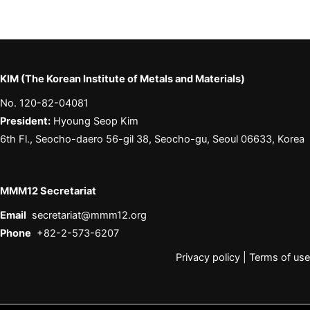
KIM (The Korean Institute of Metals and Materials)
No. 120-82-04081
President:
Hyoung Seop Kim
6th Fl., Seocho-daero 56-gil 38, Seocho-gu, Seoul 06633, Korea
MMM12 Secretariat
Email
secretariat@mmm12.org
Phone
+82-2-573-6207
Privacy policy
|
Terms of use