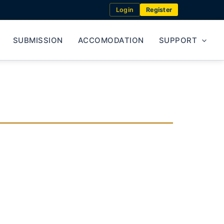
Login
Register
SUBMISSION
ACCOMODATION
SUPPORT