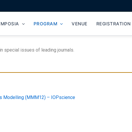
YMPOSIA
PROGRAM
VENUE
REGISTRATION
special issues of leading journals.
als Modelling (MMM12) – IOPscience