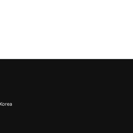
 Korea