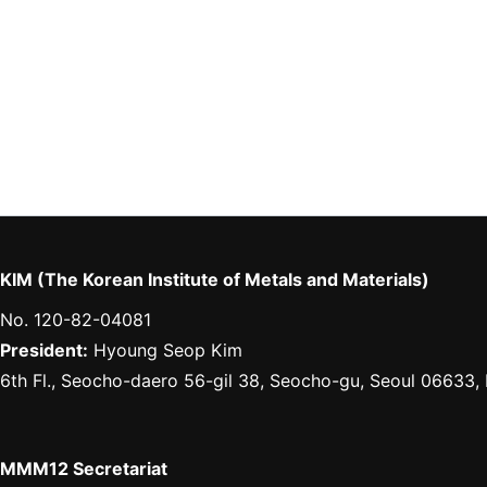
KIM (The Korean Institute of Metals and Materials)
No. 120-82-04081
President:
Hyoung Seop Kim
6th Fl., Seocho-daero 56-gil 38, Seocho-gu, Seoul 06633,
MMM12 Secretariat