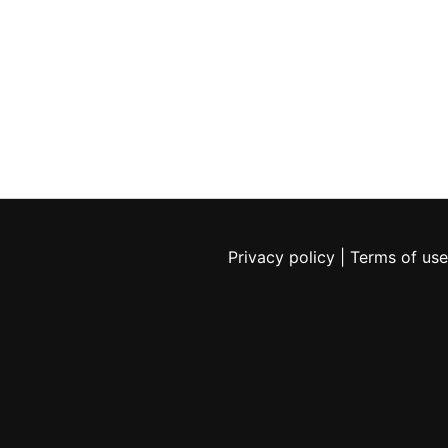
Privacy policy
|
Terms of use