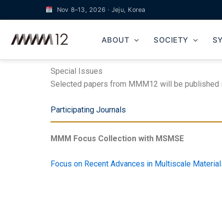
Skip
Nov 8–13, 2026 · Jeju, Korea
to
content
ABOUT
SOCIETY
S
Special Issues
Selected papers from MMM12 will be published in 
Participating Journals
MMM Focus Collection with MSMSE
Focus on Recent Advances in Multiscale Materi