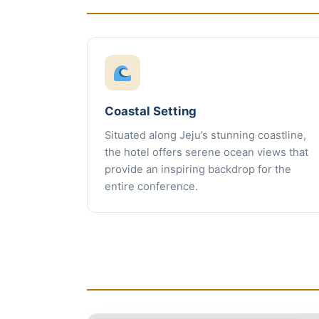
Coastal Setting
Situated along Jeju’s stunning coastline,
the hotel offers serene ocean views that
provide an inspiring backdrop for the
entire conference.