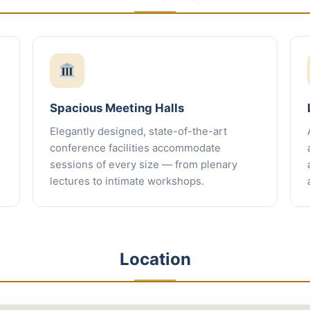
Spacious Meeting Halls
Elegantly designed, state-of-the-art
conference facilities accommodate
sessions of every size — from plenary
lectures to intimate workshops.
Location