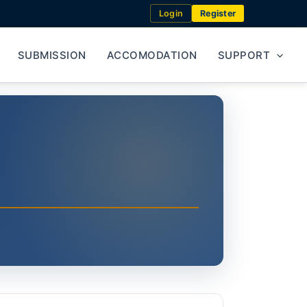
Login
Register
SUBMISSION
ACCOMODATION
SUPPORT