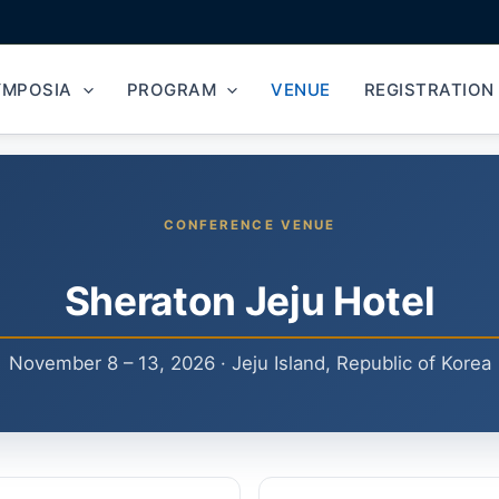
YMPOSIA
PROGRAM
VENUE
REGISTRATION
CONFERENCE VENUE
Sheraton Jeju Hotel
November 8 – 13, 2026 · Jeju Island, Republic of Korea