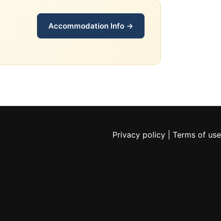
Accommodation Info →
Privacy policy
|
Terms of use