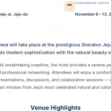
CONFERENCE DATES
ju-si, Jeju-do
November 8 – 13, 
ence
will take place at the prestigious Sheraton Jej
ds modern sophistication with the natural beauty of
’s breathtaking coastline, the hotel provides a serene yet
professional networking. Attendees will enjoy a comfort
resentations, discussions, and collaborative sessions —
st minutes from Jeju’s most celebrated natural and cultura
Venue Highlights