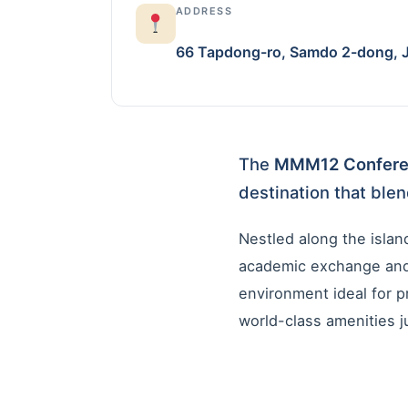
ADDRESS
66 Tapdong-ro, Samdo 2-dong, Je
The
MMM12 Confer
destination that blen
Nestled along the island
academic exchange and 
environment ideal for p
world-class amenities ju