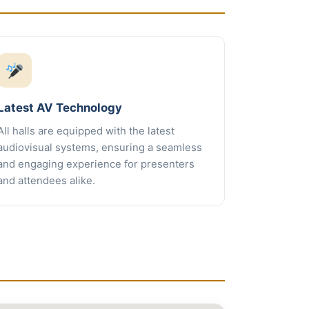
Latest AV Technology
All halls are equipped with the latest
audiovisual systems, ensuring a seamless
and engaging experience for presenters
and attendees alike.