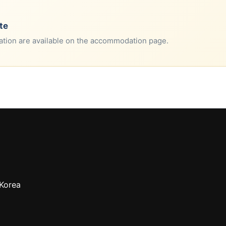
te
tion are available on the accommodation page.
 Korea