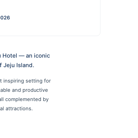
2026
u Hotel — an iconic
 Jeju Island.
 inspiring setting for
able and productive
 all complemented by
l attractions.