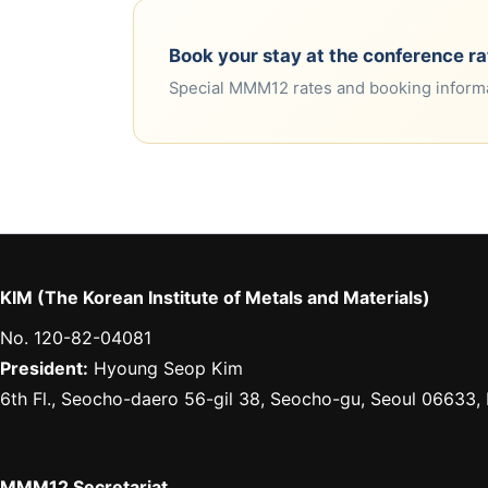
Book your stay at the conference ra
Special MMM12 rates and booking informa
KIM (The Korean Institute of Metals and Materials)
No. 120-82-04081
President:
Hyoung Seop Kim
6th Fl., Seocho-daero 56-gil 38, Seocho-gu, Seoul 06633,
MMM12 Secretariat