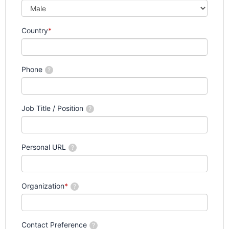
Country
*
Phone
?
Job Title / Position
?
Personal URL
?
Organization
*
?
Contact Preference
?