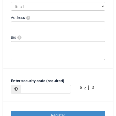
Address
?
Bio
?
Enter security code (required)
Register