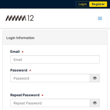
Skip
Login
Register
to
content
Login Information
Email
Password
Repeat Password