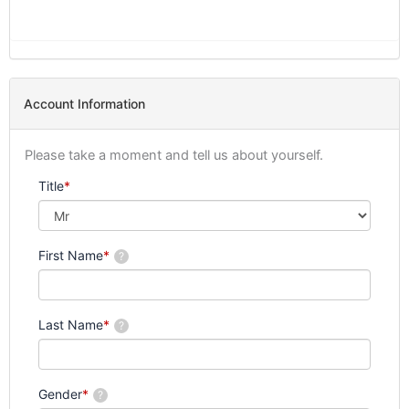
Account Information
Please take a moment and tell us about yourself.
Title
*
First Name
*
?
Last Name
*
?
Gender
*
?