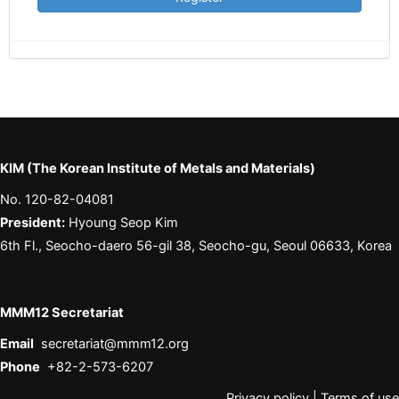
KIM (The Korean Institute of Metals and Materials)
No. 120-82-04081
President:
Hyoung Seop Kim
6th Fl., Seocho-daero 56-gil 38, Seocho-gu, Seoul 06633, Korea
MMM12 Secretariat
Email
secretariat@mmm12.org
Phone
+82-2-573-6207
Privacy policy
|
Terms of use